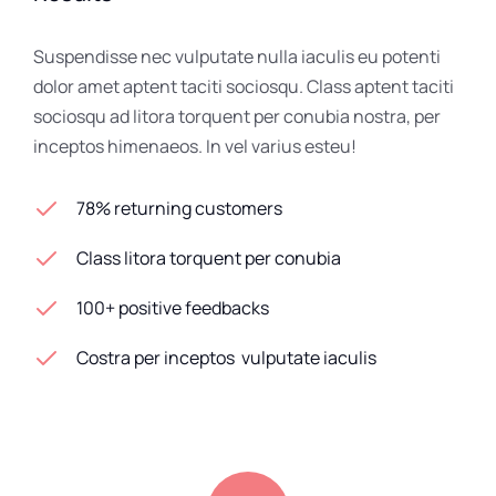
Suspendisse nec vulputate nulla iaculis eu potenti
dolor amet aptent taciti sociosqu. Class aptent taciti
sociosqu ad litora torquent per conubia nostra, per
inceptos himenaeos. In vel varius esteu!
78% returning customers
Class litora torquent per conubia
100+ positive feedbacks
Costra per inceptos vulputate iaculis