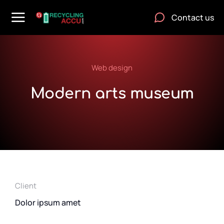
Contact us
Web design
Modern arts museum
Client
Dolor ipsum amet