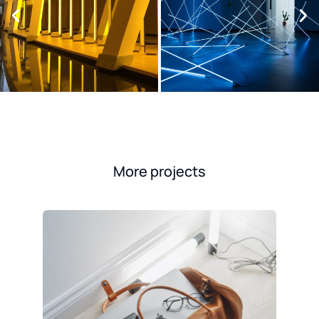
More projects