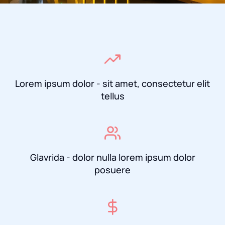
Lorem ipsum dolor - sit amet, consectetur elit
tellus
Glavrida - dolor nulla lorem ipsum dolor
posuere