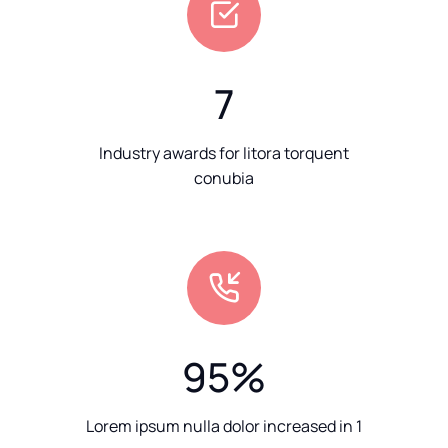
7
Industry awards for litora torquent
conubia
95
%
Lorem ipsum nulla dolor increased in 1