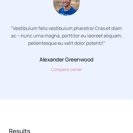
“Vestibulum felis vestibulum pharetra! Cras et diam
ac – nunc urna magna, porttitor eu laoreet aliquam,
pellentesque eu velit dolor potenti!”
Alexander Greenwood
Company owner
Results