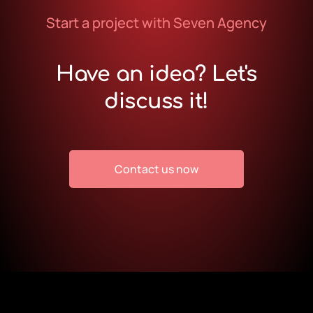
Start a project with Seven Agency
Have an idea? Let's
discuss it!
Contact us now