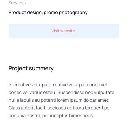
Services
Product design, promo photography
Visit website
Project summery
In creative volutpat – reative volutpat donec vel
donec vel varius esteu! Suspendisse nec vulputate
nulla iaculis eu potenti lorem ipsum doloar amet.
Class aptent taciti sociosqu ad litora torquent per
conubia nostra, per inceptos himenaeos.