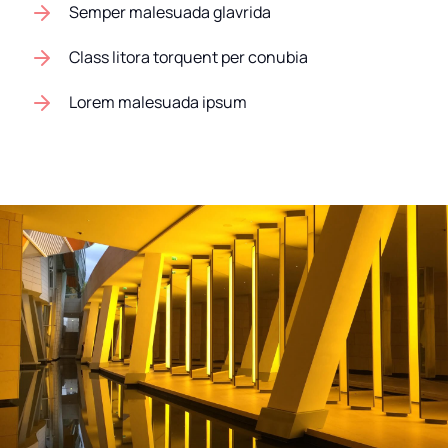
Semper malesuada glavrida
Class litora torquent per conubia
Lorem malesuada ipsum