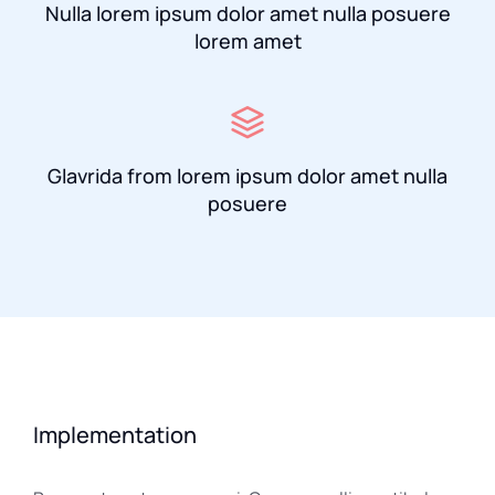
Nulla lorem ipsum dolor amet nulla posuere
lorem amet
Glavrida from lorem ipsum dolor amet nulla
posuere
Implementation