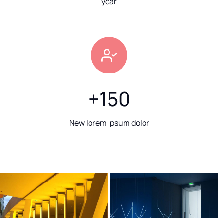
year
+
150
New lorem ipsum dolor