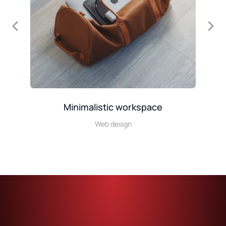
Minimalistic workspace
Web design