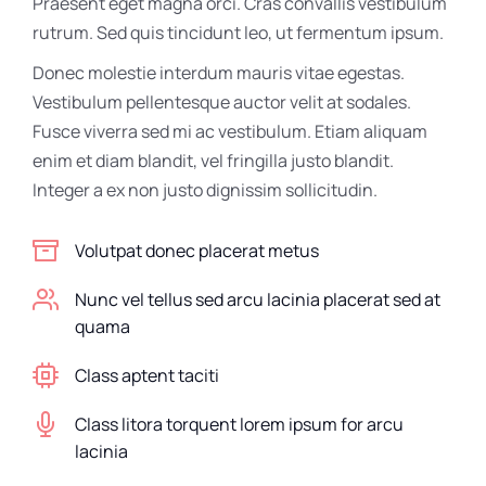
Praesent eget magna orci. Cras convallis vestibulum
rutrum. Sed quis tincidunt leo, ut fermentum ipsum.
Donec molestie interdum mauris vitae egestas.
Vestibulum pellentesque auctor velit at sodales.
Fusce viverra sed mi ac vestibulum. Etiam aliquam
enim et diam blandit, vel fringilla justo blandit.
Integer a ex non justo dignissim sollicitudin.
Volutpat donec placerat metus
Nunc vel tellus sed arcu lacinia placerat sed at
quama
Class aptent taciti
Class litora torquent lorem ipsum for arcu
lacinia