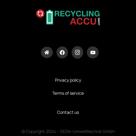
Privacy policy
Terms of service
Contact us
© Copyright 2024 – SEDA-Umwelttechnik GmbH