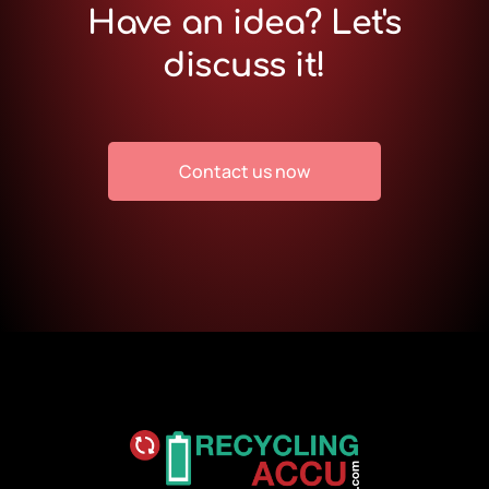
Have an idea? Let's
discuss it!
Contact us now