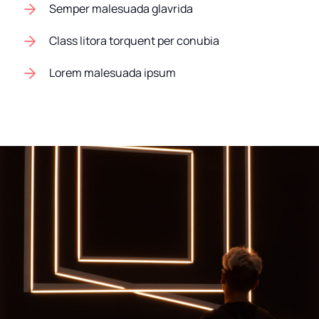
Semper malesuada glavrida
Class litora torquent per conubia
Lorem malesuada ipsum