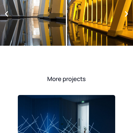
More projects