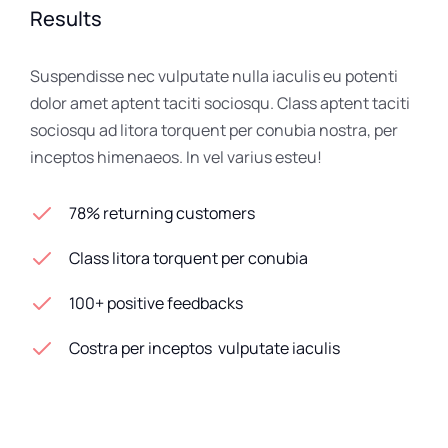
Results
Suspendisse nec vulputate nulla iaculis eu potenti
dolor amet aptent taciti sociosqu. Class aptent taciti
sociosqu ad litora torquent per conubia nostra, per
inceptos himenaeos. In vel varius esteu!
78% returning customers
Class litora torquent per conubia
100+ positive feedbacks
Costra per inceptos vulputate iaculis