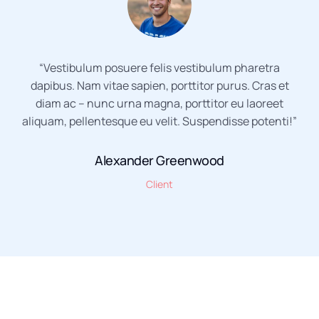
“Vestibulum posuere felis vestibulum pharetra
dapibus. Nam vitae sapien, porttitor purus. Cras et
diam ac – nunc urna magna, porttitor eu laoreet
aliquam, pellentesque eu velit. Suspendisse potenti!”
Alexander Greenwood
Client