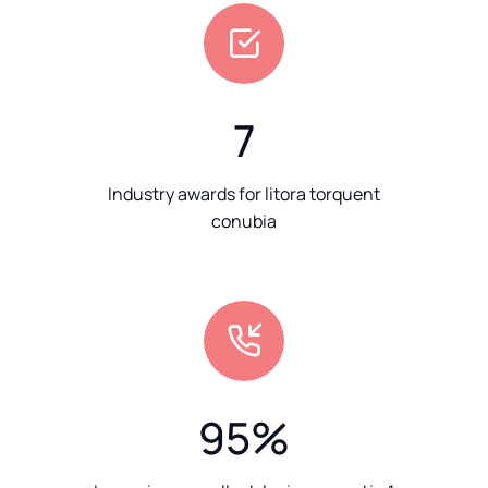
7
Industry awards for litora torquent
conubia
95
%