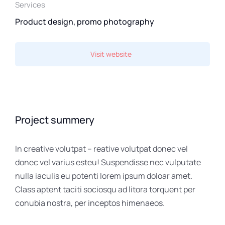
Services
Product design, promo photography
Visit website
Project summery
In creative volutpat – reative volutpat donec vel
donec vel varius esteu! Suspendisse nec vulputate
nulla iaculis eu potenti lorem ipsum doloar amet.
Class aptent taciti sociosqu ad litora torquent per
conubia nostra, per inceptos himenaeos.