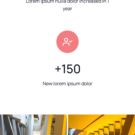
Lorem ipsum nulla dolor increased in 1
year
+
150
New lorem ipsum dolor