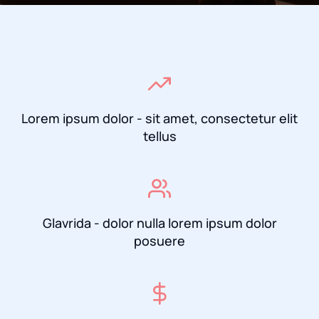
Lorem ipsum dolor - sit amet, consectetur elit
tellus
Glavrida - dolor nulla lorem ipsum dolor
posuere