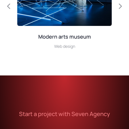
Modern arts museum
Web design
Start a project with Seven Agency