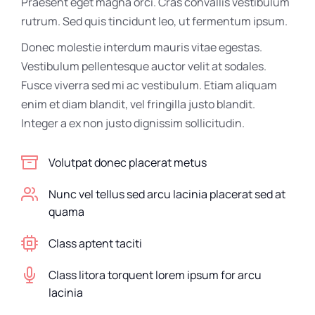
Praesent eget magna orci. Cras convallis vestibulum
rutrum. Sed quis tincidunt leo, ut fermentum ipsum.
Donec molestie interdum mauris vitae egestas.
Vestibulum pellentesque auctor velit at sodales.
Fusce viverra sed mi ac vestibulum. Etiam aliquam
enim et diam blandit, vel fringilla justo blandit.
Integer a ex non justo dignissim sollicitudin.
Volutpat donec placerat metus
Nunc vel tellus sed arcu lacinia placerat sed at
quama
Class aptent taciti
Class litora torquent lorem ipsum for arcu
lacinia