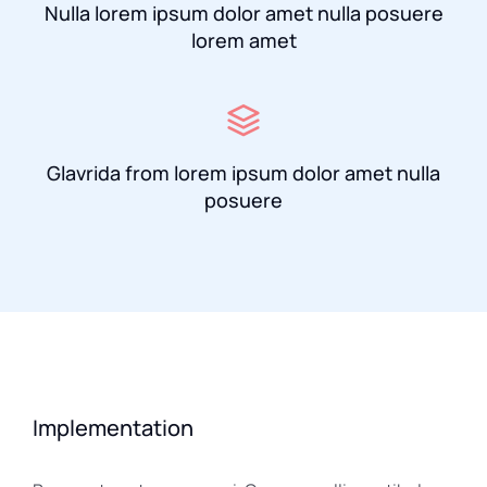
Nulla lorem ipsum dolor amet nulla posuere
lorem amet
Glavrida from lorem ipsum dolor amet nulla
posuere
Implementation