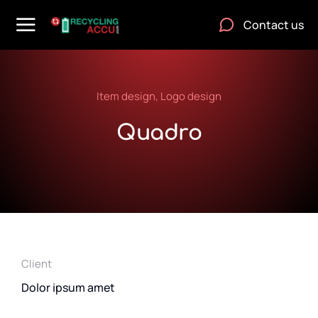
Contact us
Item design
,
Logo design
Quadro
Client
Dolor ipsum amet